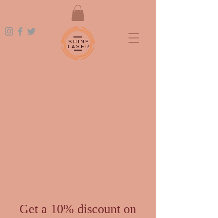
SHINE
LASER
Get a 10% discount on