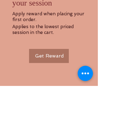
your session
Apply reward when placing your
first order.
Applies to the lowest priced
session in the cart.
Get Reward
Back to Top
Follow us