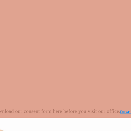
nload our consent form here before you visit our office.
Downlo