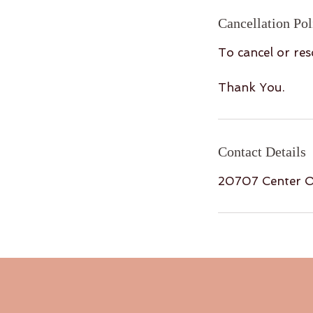
Cancellation Pol
To cancel or res
Thank You.
Contact Details
20707 Center O