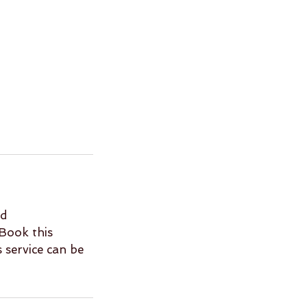
nd
Book this
s service can be