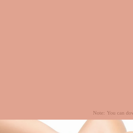
Note:
You can dow