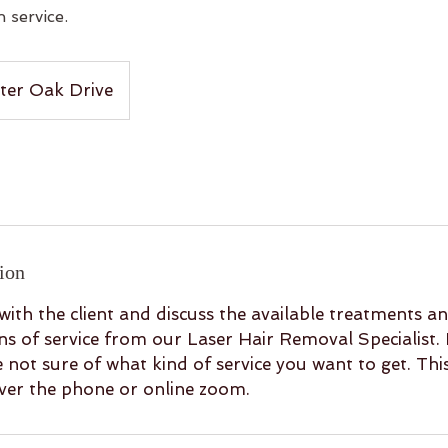
 service.
ter Oak Drive
ion
with the client and discuss the available treatments a
 of service from our Laser Hair Removal Specialist. 
re not sure of what kind of service you want to get. Thi
over the phone or online zoom.