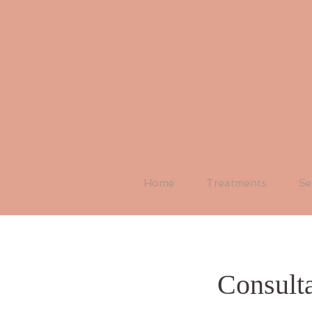
Home
Treatments
Se
Consulta