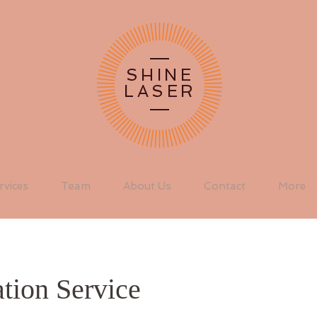
SHINE
LASER
rvices
Team
About Us
Contact
More
tion Service