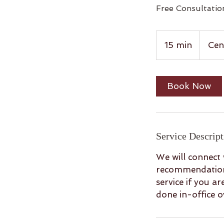
Free Consultation
15 min
1
Cen
5
m
i
Book Now
n
Service Descript
We will connect 
recommendations
service if you a
done in-office 