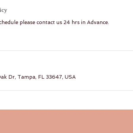
icy
chedule please contact us 24 hrs in Advance.
ak Dr, Tampa, FL 33647, USA